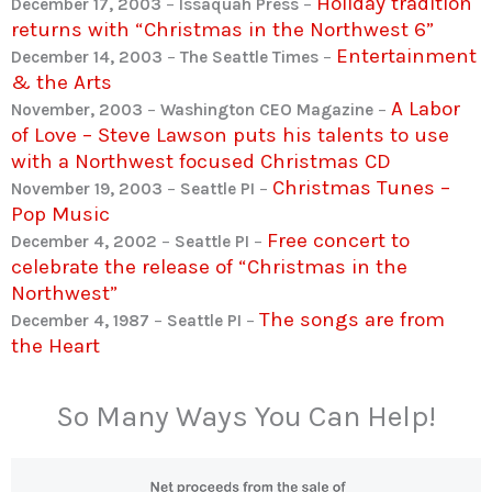
Holiday tradition
December 17, 2003
–
Issaquah Press
–
returns with “Christmas in the Northwest 6”
Entertainment
December 14, 2003
–
The Seattle Times
–
& the Arts
A Labor
November, 2003
–
Washington CEO Magazine
–
of Love – Steve Lawson puts his talents to use
with a Northwest focused Christmas CD
Christmas Tunes –
November 19, 2003
–
Seattle PI
–
Pop Music
Free concert to
December 4, 2002
–
Seattle PI
–
celebrate the release of “Christmas in the
Northwest”
The songs are from
December 4, 1987
–
Seattle PI
–
the Heart
So Many Ways You Can Help!