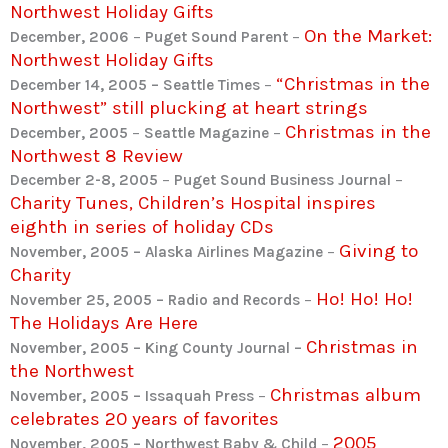
Northwest Holiday Gifts
On the Market:
December, 2006
–
Puget Sound Parent
–
Northwest Holiday Gifts
“Christmas in the
December 14, 2005 – Seattle Times
–
Northwest” still plucking at heart strings
Christmas in the
December, 2005
–
Seattle Magazine
–
Northwest 8 Review
December 2-8, 2005
–
Puget Sound Business Journal
–
Charity Tunes, Children’s Hospital inspires
eighth in series of holiday CDs
Giving to
November, 2005 – Alaska Airlines Magazine
–
Charity
Ho! Ho! Ho!
November 25, 2005 – Radio and Records
–
The Holidays Are Here
Christmas in
November, 2005 – King County Journal –
the Northwest
Christmas album
November, 2005 – Issaquah Press
–
celebrates 20 years of favorites
2005
November, 2005 – Northwest Baby & Child
–