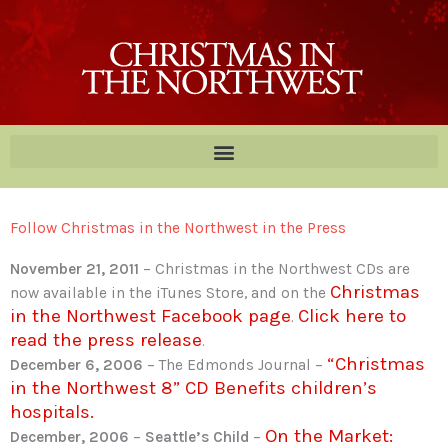
Skip
to
content
Follow Christmas in the Northwest in the Press
November 21, 2011
– Christmas in the Northwest CDs are
Christmas
now available in the iTunes Store, and on the
in the Northwest Facebook page
Click here to
.
read the press release
.
“Christmas
December 6, 2006
– The Edmonds Journal –
in the Northwest 8” CD Benefits children’s
hospitals.
On the Market:
December, 2006
–
Seattle’s Child
–