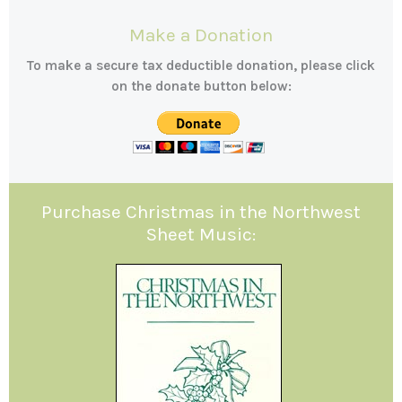
Make a Donation
To make a secure tax deductible donation, please click
on the donate button below:
Purchase Christmas in the Northwest
Sheet Music: