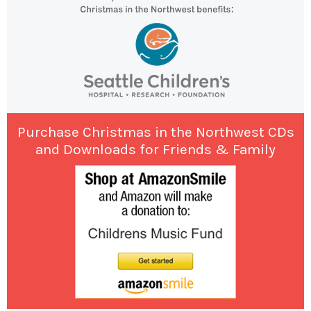
Purchase Christmas in the Northwest CDs
and Downloads for Friends & Family