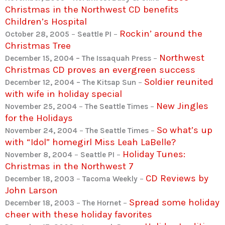
Christmas in the Northwest CD benefits
Children’s Hospital
Rockin’ around the
October 28, 2005
–
Seattle PI
–
Christmas Tree
Northwest
December 15, 2004 – The Issaquah Press
–
Christmas CD proves an evergreen success
Soldier reunited
December 12, 2004 – The Kitsap Sun
–
with wife in holiday special
New Jingles
November 25, 2004
–
The Seattle Times
–
for the Holidays
So what’s up
November 24, 2004
–
The Seattle Times
–
with “Idol” homegirl Miss Leah LaBelle?
Holiday Tunes:
November 8, 2004
–
Seattle PI
–
Christmas in the Northwest 7
CD Reviews by
December 18, 2003
–
Tacoma Weekly
–
John Larson
Spread some holiday
December 18, 2003
–
The Hornet
–
cheer with these holiday favorites