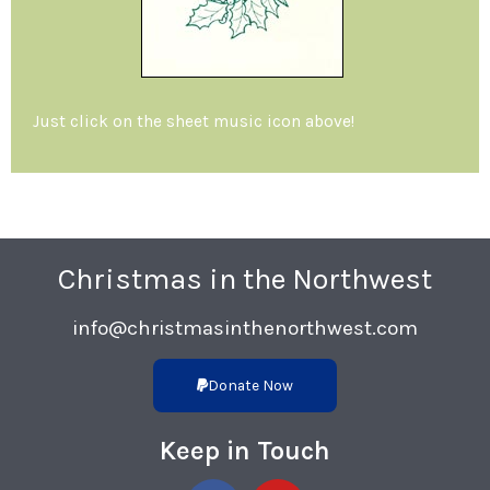
Just click on the sheet music icon above!
Christmas in the Northwest
info@christmasinthenorthwest.com
Donate Now
Keep in Touch