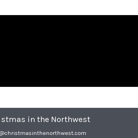
istmas in the Northwest
o@christmasinthenorthwest.com