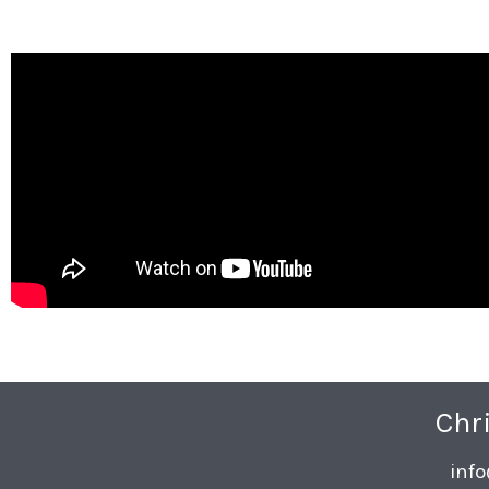
Chr
inf