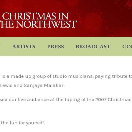
T
ARTISTS
PRESS
BROADCAST
CO
is a made up group of studio musicians, paying tribute t
e Lewis and Sanjaya Malakar.
sed our live audience at the taping of the 2007 Christmas
he fun for yourself.