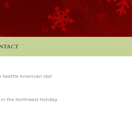
NTACT
o Seattle American Idol
 in the Northwest Holiday