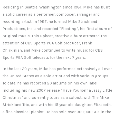
Residing in Seattle, Washington since 1981, Mike has built
a solid career as a performer, composer, arranger and
recording artist. In 1987, he formed Mike Strickland
Productions, Inc. and recorded “Floating”, his first album of
original music. This upbeat, creative album attracted the
attention of CBS Sports PGA Golf producer, Frank
Chirkinian, and Mike continued to write music for CBS
Sports PGA Golf telecasts for the next 7 years.
In the last 20 years, Mike has performed extensively all over
the United States as a solo artist and with various groups.
To date, he has recorded 20 albums on his own label
including his new 2007 release “Have Yourself a Jazzy Little
Christmas” and currently tours as a soloist, with The Mike
Strickland Trio, and with his 15 year old daughter, Elizabeth,
a fine classical pianist. He has sold over 300,000 CDs in the