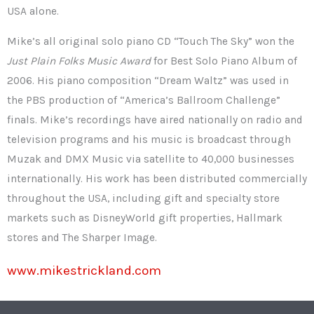
USA alone.
Mike’s all original solo piano CD “Touch The Sky” won the
Just Plain Folks Music Award
for Best Solo Piano Album of
2006. His piano composition “Dream Waltz” was used in
the PBS production of “America’s Ballroom Challenge”
finals. Mike’s recordings have aired nationally on radio and
television programs and his music is broadcast through
Muzak and DMX Music via satellite to 40,000 businesses
internationally. His work has been distributed commercially
throughout the USA, including gift and specialty store
markets such as DisneyWorld gift properties, Hallmark
stores and The Sharper Image.
www.mikestrickland.com