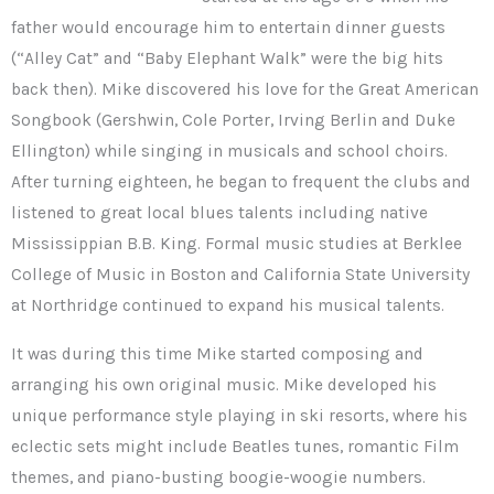
father would encourage him to entertain dinner guests
(“Alley Cat” and “Baby Elephant Walk” were the big hits
back then). Mike discovered his love for the Great American
Songbook (Gershwin, Cole Porter, Irving Berlin and Duke
Ellington) while singing in musicals and school choirs.
After turning eighteen, he began to frequent the clubs and
listened to great local blues talents including native
Mississippian B.B. King. Formal music studies at Berklee
College of Music in Boston and California State University
at Northridge continued to expand his musical talents.
It was during this time Mike started composing and
arranging his own original music. Mike developed his
unique performance style playing in ski resorts, where his
eclectic sets might include Beatles tunes, romantic Film
themes, and piano-busting boogie-woogie numbers.