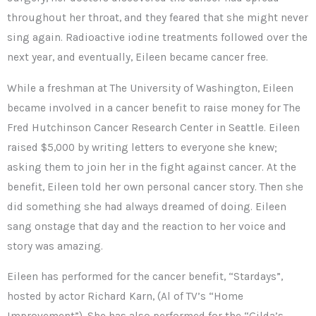
throughout her throat, and they feared that she might never
sing again. Radioactive iodine treatments followed over the
next year, and eventually, Eileen became cancer free.
While a freshman at The University of Washington, Eileen
became involved in a cancer benefit to raise money for The
Fred Hutchinson Cancer Research Center in Seattle. Eileen
raised $5,000 by writing letters to everyone she knew;
asking them to join her in the fight against cancer. At the
benefit, Eileen told her own personal cancer story. Then she
did something she had always dreamed of doing. Eileen
sang onstage that day and the reaction to her voice and
story was amazing.
Eileen has performed for the cancer benefit, “Stardays”,
hosted by actor Richard Karn, (Al of TV’s “Home