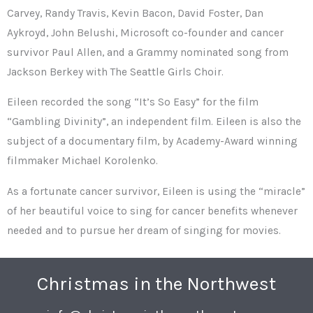
Carvey, Randy Travis, Kevin Bacon, David Foster, Dan
Aykroyd, John Belushi, Microsoft co-founder and cancer
survivor Paul Allen, and a Grammy nominated song from
Jackson Berkey with The Seattle Girls Choir.
Eileen recorded the song “It’s So Easy” for the film
“Gambling Divinity”, an independent film. Eileen is also the
subject of a documentary film, by Academy-Award winning
filmmaker Michael Korolenko.
As a fortunate cancer survivor, Eileen is using the “miracle”
of her beautiful voice to sing for cancer benefits whenever
needed and to pursue her dream of singing for movies.
Christmas in the Northwest