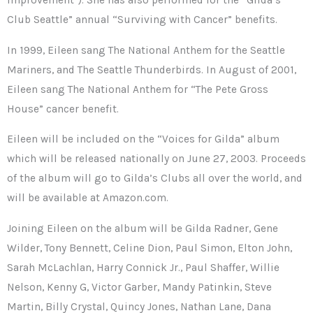
Improvement”). She has also performed for the “Gilda’s
Club Seattle” annual “Surviving with Cancer” benefits.
In 1999, Eileen sang The National Anthem for the Seattle
Mariners, and The Seattle Thunderbirds. In August of 2001,
Eileen sang The National Anthem for “The Pete Gross
House” cancer benefit.
Eileen will be included on the “Voices for Gilda” album
which will be released nationally on June 27, 2003. Proceeds
of the album will go to Gilda’s Clubs all over the world, and
will be available at Amazon.com.
Joining Eileen on the album will be Gilda Radner, Gene
Wilder, Tony Bennett, Celine Dion, Paul Simon, Elton John,
Sarah McLachlan, Harry Connick Jr., Paul Shaffer, Willie
Nelson, Kenny G, Victor Garber, Mandy Patinkin, Steve
Martin, Billy Crystal, Quincy Jones, Nathan Lane, Dana