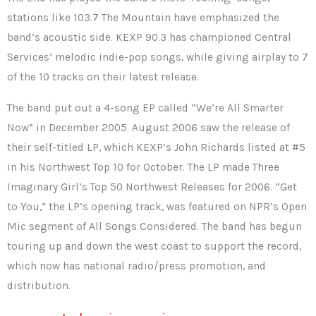
stations like 103.7 The Mountain have emphasized the
band’s acoustic side. KEXP 90.3 has championed Central
Services’ melodic indie-pop songs, while giving airplay to 7
of the 10 tracks on their latest release.
The band put out a 4-song EP called “We’re All Smarter
Now” in December 2005. August 2006 saw the release of
their self-titled LP, which KEXP’s John Richards listed at #5
in his Northwest Top 10 for October. The LP made Three
Imaginary Girl’s Top 50 Northwest Releases for 2006. “Get
to You,” the LP’s opening track, was featured on NPR’s Open
Mic segment of All Songs Considered. The band has begun
touring up and down the west coast to support the record,
which now has national radio/press promotion, and
distribution.