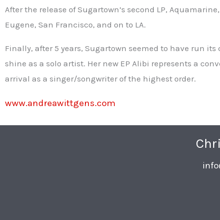
After the release of Sugartown’s second LP, Aquamarine,
Eugene, San Francisco, and on to LA.
Finally, after 5 years, Sugartown seemed to have run its 
shine as a solo artist. Her new EP Alibi represents a co
arrival as a singer/songwriter of the highest order.
www.andreawittgens.com
Chr
inf