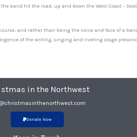
 the band hit the road, up and down the West Coast – Seatt
course, and rather than being the voice and face of a band
nvergence of the writing, singing and riveting stage prese
istmas in the Northwest
o@christmasinthenorthwest.com
Donate Now