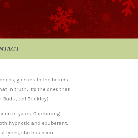
NTACT
ences, go back to the boards
t in truth, it’s the ones that
h Badu, Jeff Buckley).
scene in years. Combining
both hypnotic and exuberant,
t lyrics, she has been