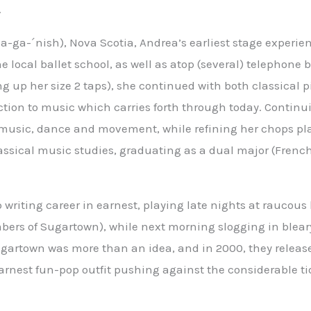
.
-ga-´nish), Nova Scotia, Andrea’s earliest stage experie
he local ballet school, as well as atop (several) telephone b
 up her size 2 taps), she continued with both classical 
tion to music which carries forth through today. Contin
 music, dance and movement, while refining her chops pl
ssical music studies, graduating as a dual major (Frenc
writing career in earnest, playing late nights at raucous 
bers of Sugartown), while next morning slogging in blear
ugartown was more than an idea, and in 2000, they release
earnest fun-pop outfit pushing against the considerable ti