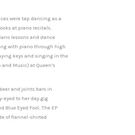
nces were tap dancing as a
ooks at piano recitals.
piano lessons and dance
uing with piano through high
aying keys and singing in the
h and Music) at Queen’s
beer and joints bars in
y-eyed to her day gig
d Blue Eyed Fool. The EP
de of flannel-shirted