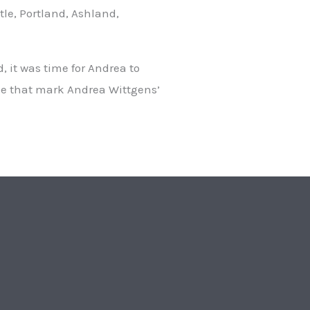
le, Portland, Ashland,
, it was time for Andrea to
nce that mark Andrea Wittgens’