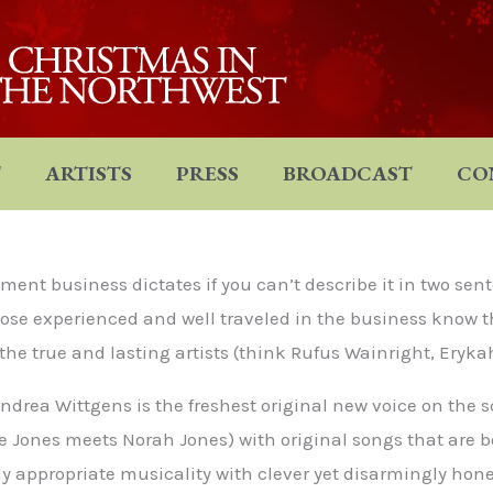
T
ARTISTS
PRESS
BROADCAST
CO
nt business dictates if you can’t describe it in two sent
ose experienced and well traveled in the business know tha
 the true and lasting artists (think Rufus Wainright, Eryka
ndrea Wittgens is the freshest original new voice on the 
ee Jones meets Norah Jones) with original songs that are 
appropriate musicality with clever yet disarmingly hones