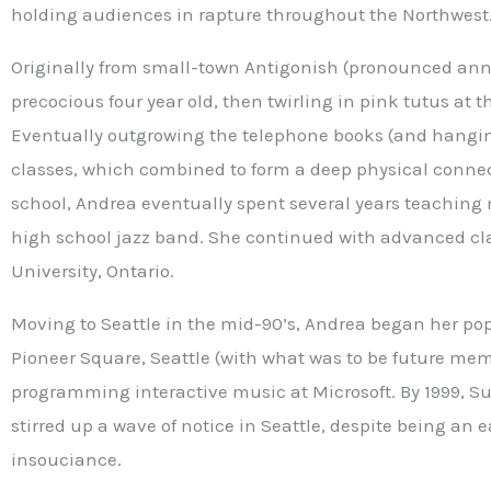
holding audiences in rapture throughout the Northwest
Originally from small-town Antigonish (pronounced anna
precocious four year old, then twirling in pink tutus at t
Eventually outgrowing the telephone books (and hanging
classes, which combined to form a deep physical connec
school, Andrea eventually spent several years teaching
high school jazz band. She continued with advanced cla
University, Ontario.
Moving to Seattle in the mid-90’s, Andrea began her pop 
Pioneer Square, Seattle (with what was to be future mem
programming interactive music at Microsoft. By 1999, S
stirred up a wave of notice in Seattle, despite being an 
insouciance.