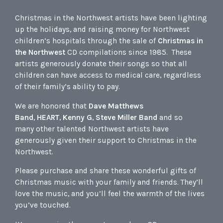
Christmas in the Northwest artists have been lighting
up the holidays, and raising money for Northwest
children’s hospitals through the sale of
Christmas in
the Northwest
CD compilations since 1985. These
artists generously donate their songs so that all
children can have access to medical care, regardless
of their family’s ability to pay.
We are honored that
Dave Matthews
Band
,
HEART
,
Kenny G
,
Steve Miller Band
and so
many other talented Northwest artists have
generously given their support to Christmas in the
Northwest.
Please purchase and share these wonderful gifts of
Christmas music with your family and friends. They’ll
love the music, and you’ll feel the warmth of the lives
you’ve touched.