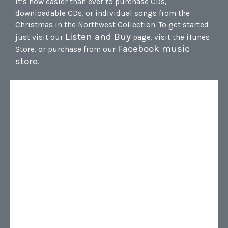
It’s now easier than ever to purchase CDs,
downloadable CDs, or individual songs from the
Christmas in the Northwest Collection. To get started
Listen and Buy
just visit our
page, visit the iTunes
Facebook music
Store, or purchase from our
store
.