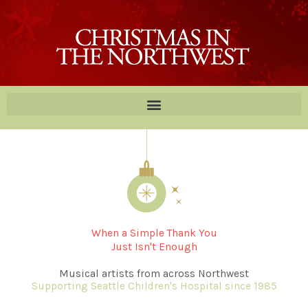
Skip
to
content
When a Simple Thank You
Just Isn't Enough
Musical artists from across Northwest
Supporting Seattle Children's Hospital since 1985