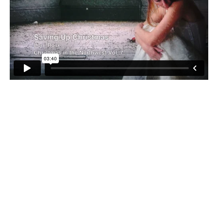
Saving up Christmas was recorded by Loni Rose in 2004
and included on Christmas in the Northwest Volume 7. It
resonates even more today as we celebrate the return of
our troops from Iraq just in time for Christmas. If this
video touches you, we ask you to please share it with
your friends, so together we can recognize the great
sacrifices made on our behalf by our brave soldiers, and
the families they miss and who miss them so dearly