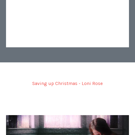
Saving up Christmas - Loni Rose