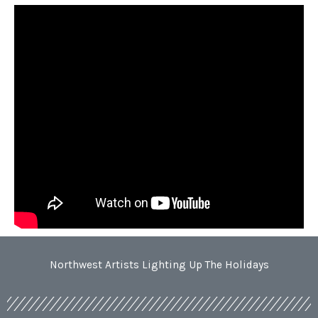
Northwest Artists Lighting Up The Holidays